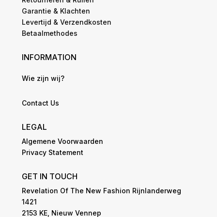
Garantie & Klachten
Levertijd & Verzendkosten
Betaalmethodes
INFORMATION
Wie zijn wij?
Contact Us
LEGAL
Algemene Voorwaarden
Privacy Statement
GET IN TOUCH
Revelation Of The New Fashion Rijnlanderweg
1421
2153 KE, Nieuw Vennep