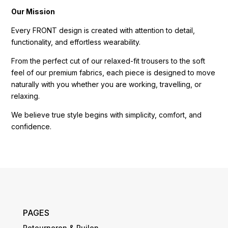
Our Mission
Every FRONT design is created with attention to detail,
functionality, and effortless wearability.
From the perfect cut of our relaxed-fit trousers to the soft
feel of our premium fabrics, each piece is designed to move
naturally with you whether you are working, travelling, or
relaxing.
We believe true style begins with simplicity, comfort, and
confidence.
PAGES
Retourneren & Ruilen