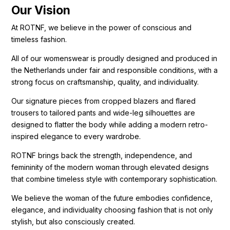
Our Vision
At ROTNF, we believe in the power of conscious and
timeless fashion.
All of our womenswear is proudly designed and produced in
the Netherlands under fair and responsible conditions, with a
strong focus on craftsmanship, quality, and individuality.
Our signature pieces from cropped blazers and flared
trousers to tailored pants and wide-leg silhouettes are
designed to flatter the body while adding a modern retro-
inspired elegance to every wardrobe.
ROTNF brings back the strength, independence, and
femininity of the modern woman through elevated designs
that combine timeless style with contemporary sophistication.
We believe the woman of the future embodies confidence,
elegance, and individuality choosing fashion that is not only
stylish, but also consciously created.