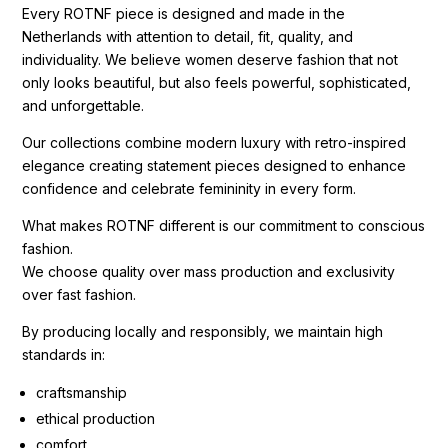
Every ROTNF piece is designed and made in the
Netherlands with attention to detail, fit, quality, and
individuality. We believe women deserve fashion that not
only looks beautiful, but also feels powerful, sophisticated,
and unforgettable.
Our collections combine modern luxury with retro-inspired
elegance creating statement pieces designed to enhance
confidence and celebrate femininity in every form.
What makes ROTNF different is our commitment to conscious
fashion.
We choose quality over mass production and exclusivity
over fast fashion.
By producing locally and responsibly, we maintain high
standards in:
craftsmanship
ethical production
comfort