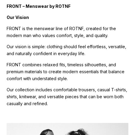
FRONT – Menswear by ROTNF
Our Vision
FRONT is the menswear line of ROTNF, created for the
modern man who values comfort, style, and quality.
Our vision is simple: clothing should feel effortless, versatile,
and naturally confident in everyday life.
FRONT combines relaxed fits, timeless silhouettes, and
premium materials to create modern essentials that balance
comfort with understated style.
Our collection includes comfortable trousers, casual T-shirts,
shirts, knitwear, and versatile pieces that can be worn both
casually and refined.