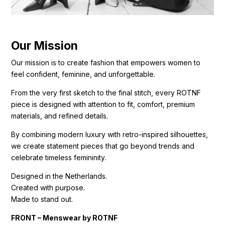
Our Mission
Our mission is to create fashion that empowers women to
feel confident, feminine, and unforgettable.
From the very first sketch to the final stitch, every ROTNF
piece is designed with attention to fit, comfort, premium
materials, and refined details.
By combining modern luxury with retro-inspired silhouettes,
we create statement pieces that go beyond trends and
celebrate timeless femininity.
Designed in the Netherlands.
Created with purpose.
Made to stand out.
FRONT – Menswear by ROTNF