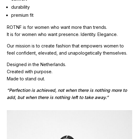
durability
premium fit
ROTNF is for women who want more than trends.
It is for women who want presence. Identity. Elegance.
Our mission is to create fashion that empowers women to
feel confident, elevated, and unapologetically themselves.
Designed in the Netherlands.
Created with purpose.
Made to stand out.
“Perfection is achieved, not when there is nothing more to
add, but when there is nothing left to take away.”