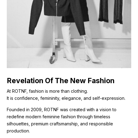
Revelation Of The New Fashion
At ROTNF, fashion is more than clothing.
It is confidence, femininity, elegance, and self-expression.
Founded in 2009, ROTNF was created with a vision to
redefine modern feminine fashion through timeless
silhouettes, premium craftsmanship, and responsible
production.