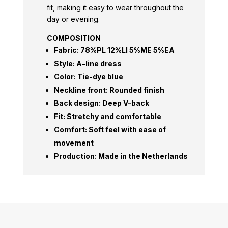
fit, making it easy to wear throughout the
day or evening.
COMPOSITION
Fabric: 78%PL 12%LI 5%ME 5%EA
Style: A-line dress
Color: Tie-dye blue
Neckline front: Rounded finish
Back design: Deep V-back
Fit: Stretchy and comfortable
Comfort: Soft feel with ease of
movement
Production: Made in the Netherlands