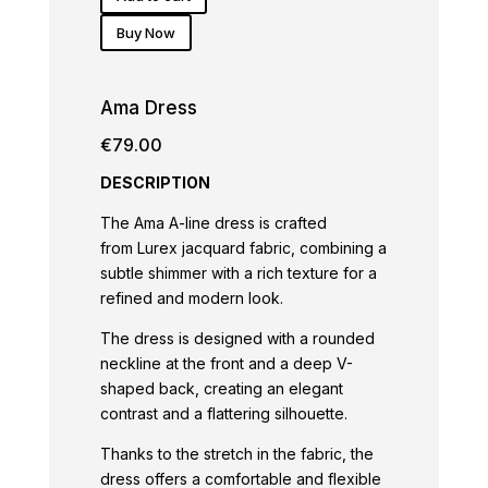
Buy Now
Ama Dress
€
79.00
DESCRIPTION
The Ama A-line dress is crafted
from Lurex jacquard fabric, combining a
subtle shimmer with a rich texture for a
refined and modern look.
The dress is designed with a rounded
neckline at the front and a deep V-
shaped back, creating an elegant
contrast and a flattering silhouette.
Thanks to the stretch in the fabric, the
dress offers a comfortable and flexible