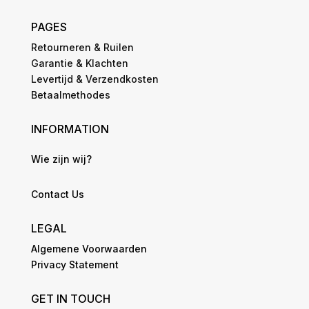
PAGES
Retourneren & Ruilen
Garantie & Klachten
Levertijd & Verzendkosten
Betaalmethodes
INFORMATION
Wie zijn wij?
Contact Us
LEGAL
Algemene Voorwaarden
Privacy Statement
GET IN TOUCH