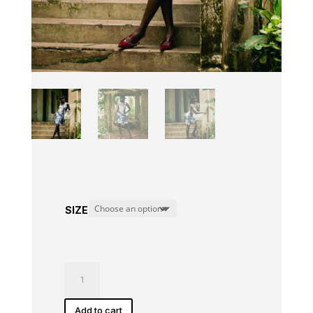
SIZE
Ama
Dress
quantity
Add to cart